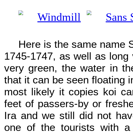
Here is the same name Sa
1745-1747, as well as long v
very green, the water in th
that it can be seen floating i
most likely it copies koi c
feet of passers-by or fresh
Ira and we still did not hav
one of the tourists with 