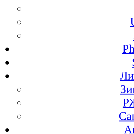
Ph
Ли
Зи
Р
Са
А