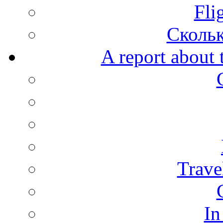
Fli
Скольк
A report about 
Trave
In