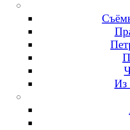
Съёмк
Пр
Пет
П
Ч
Из