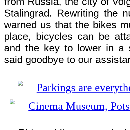
from Russia, the city of V
Stalingrad. Rewriting the 
warned us that the bikes mus
place, bicycles can be att
and the key to lower in a
said goodbye to our assistan