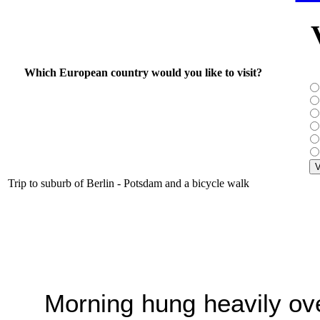
Which European country would you like to visit?
Trip to suburb of Berlin - Potsdam and a bicycle walk
Morning hung heavily ove