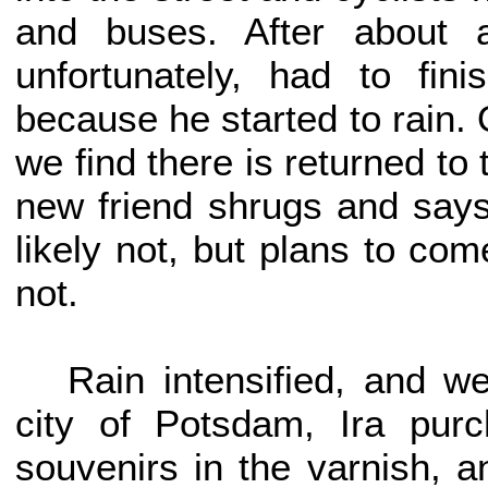
and buses. After about 
unfortunately, had to fin
because he started to rain. 
we find there is returned t
new friend shrugs and says
likely not, but plans to co
not.
Rain intensified, and w
city of Potsdam, Ira pu
souvenirs in the varnish, a