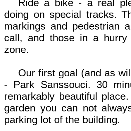
Ride a bike - a real p
doing on special tracks. 
markings and pedestrian a
call, and those in a hurry
zone.
Our first goal (and as wi
- Park Sanssouci. 30 min
remarkably beautiful place
garden you can not always
parking lot of the building.