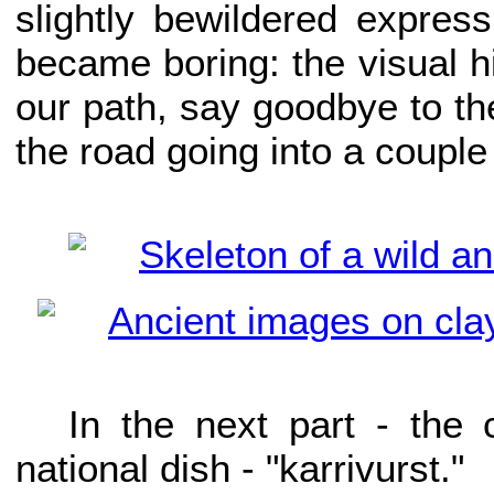
slightly bewildered express
became boring: the visual his
our path, say goodbye to t
the road going into a couple
In the next part - the
national dish - "karrivurst."