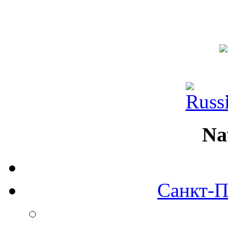
Na
Санкт-П