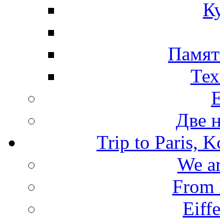
К
Памят
Тех
Две 
Trip to Paris, 
We ar
From 
Eiffe