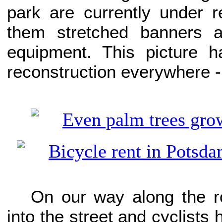
park are currently under r
them stretched banners a
equipment. This picture h
reconstruction everywhere -
On our way along the r
into the street and cyclists