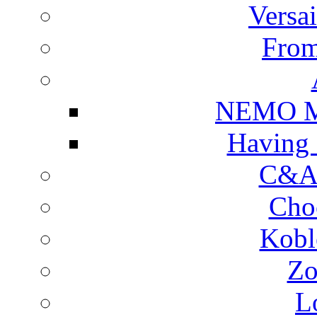
Versa
From
NEMO Mu
Having 
C&A 
Cho
Kobl
Zo
L