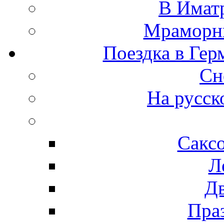
В Иматр
Мраморны
Поездка в Гер
Сн
На русск
Сакс
Л
Д
Пра