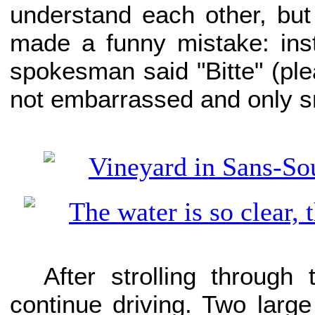
understand each other, but
made a funny mistake: ins
spokesman said "Bitte" (ple
not embarrassed and only s
After strolling through
continue driving. Two large