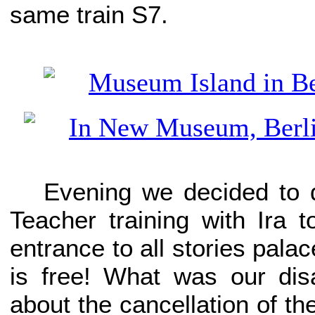
same train S7.
Evening we decided to 
Teacher training with Ira 
entrance to all stories pal
is free! What was our di
about the cancellation of th