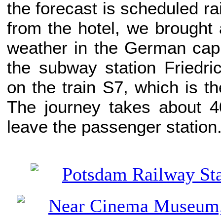
the forecast is scheduled ra
from the hotel, we brought 
weather in the German capit
the subway station Friedri
on the train S7, which is th
The journey takes about 4
leave the passenger station