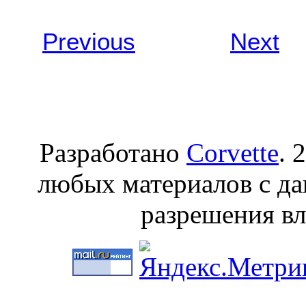
Previous
Берлин
Next
Разработано
Corvette
. 
любых материалов с да
разрешения вл