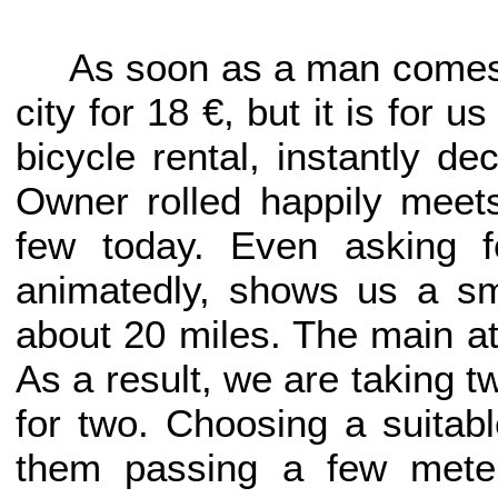
As soon as a man comes t
city for 18 €, but it is for u
bicycle rental, instantly de
Owner rolled happily meet
few today. Even asking f
animatedly, shows us a sm
about 20 miles. The main at
As a result, we are taking tw
for two. Choosing a suitab
them passing a few meter