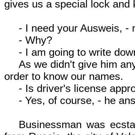
gives us a special lock and 
- I need your Ausweis, -
- Why?
- I am going to write dow
As we didn't give him an
order to know our names.
- Is driver's license appr
- Yes, of course, - he a
Businessman was ecstat