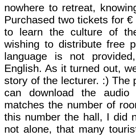
nowhere to retreat, knowin
Purchased two tickets for 
to learn the culture of the
wishing to distribute free 
language is not provided
English. As it turned out, 
story of the lecturer. :) Th
can download the audio f
matches the number of room
this number the hall, I did 
not alone, that many touri