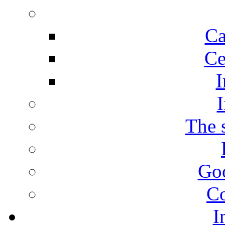
Ca
Ce
I
I
The s
Goo
Co
I